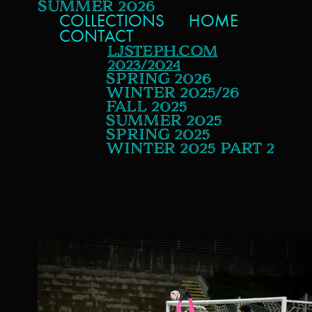
SUMMER 2026
COLLECTIONS
HOME
CONTACT
LJSTEPH.COM
2023/2024
SPRING 2026
WINTER 2025/26
FALL 2025
SUMMER 2025
SPRING 2025
WINTER 2025 PART 2