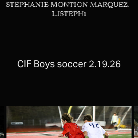
STEPHANIE MONTION MARQUEZ.  
LJSTEPH1
CIF Boys soccer 2.19.26