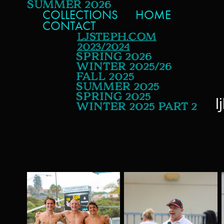
SUMMER 2026
COLLECTIONS
HOME
CONTACT
LJSTEPH.COM
2023/2024
SPRING 2026
WINTER 2025/26
FALL 2025
SUMMER 2025
SPRING 2025
l
WINTER 2025 PART 2