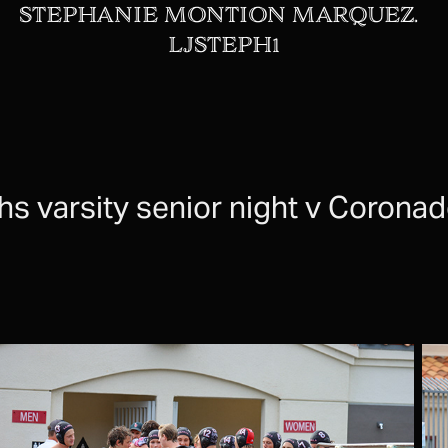
STEPHANIE MONTION MARQUEZ.  
LJSTEPH1
jhs varsity senior night v Corona