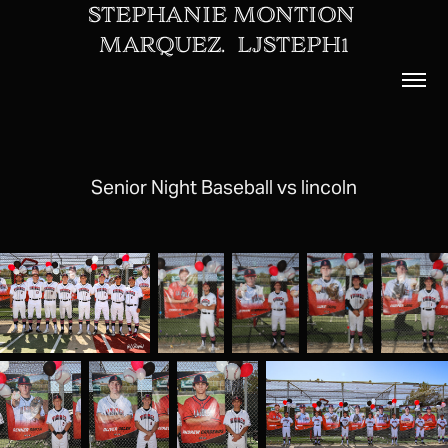
STEPHANIE MONTION 
MARQUEZ.  LJSTEPH1
Senior Night Baseball vs lincoln