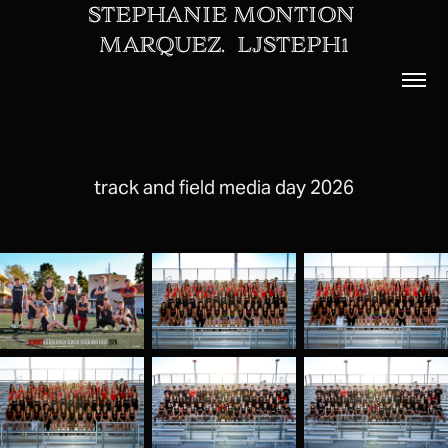
STEPHANIE MONTION 
MARQUEZ.  LJSTEPH1
track and field media day 2026