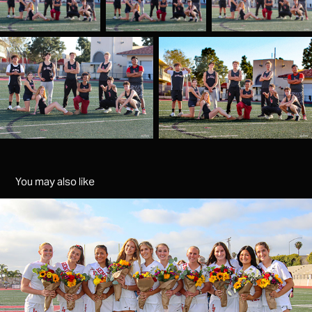
You may also like
Girls Lacrosse senior night
2026