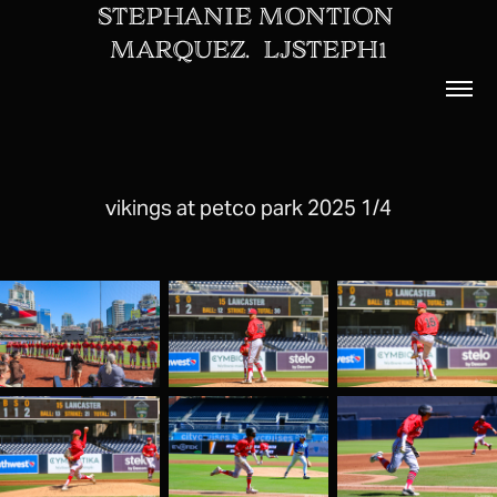
STEPHANIE MONTION 
MARQUEZ.  LJSTEPH1
vikings at petco park 2025 1/4