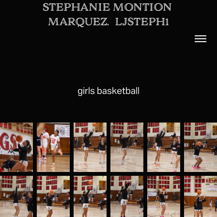
STEPHANIE MONTION 
MARQUEZ.  LJSTEPH1
girls basketball