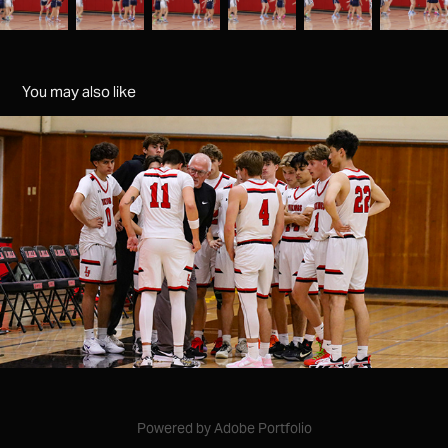
You may also like
varsity mens bb v westview
2025
Powered by
Adobe Portfolio