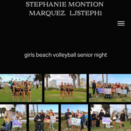
STEPHANIE MONTION 
MARQUEZ.  LJSTEPH1
girls beach volleyball senior night