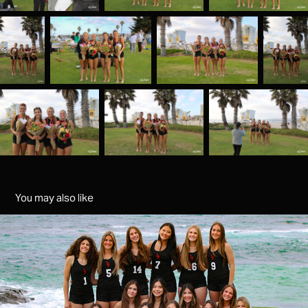
You may also like
Beach volleyball media day 2025