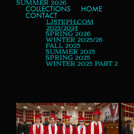
SUMMER 2026
COLLECTIONS
HOME
CONTACT
LJSTEPH.COM
2023/2024
SPRING 2026
WINTER 2025/26
FALL 2025
SUMMER 2025
SPRING 2025
WINTER 2025 PART 2