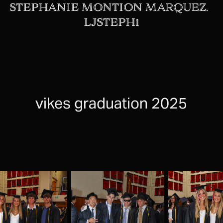
STEPHANIE MONTION MARQUEZ.  
LJSTEPH1
vikes graduation 2025