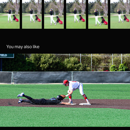
You may also like
baseball senior night 25
2025