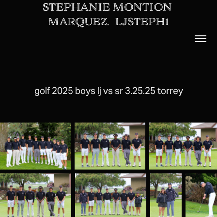
STEPHANIE MONTION 
MARQUEZ.  LJSTEPH1
golf 2025 boys lj vs sr 3.25.25 torrey