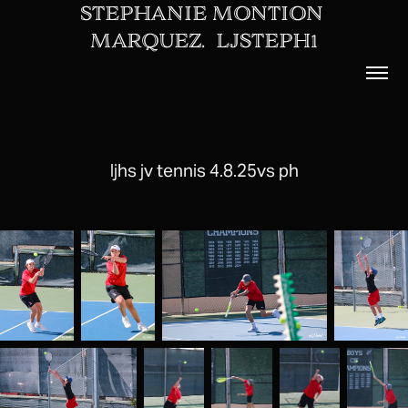
STEPHANIE MONTION 
MARQUEZ.  LJSTEPH1
ljhs jv tennis 4.8.25vs ph